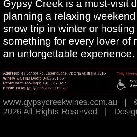
Gypsy Creek is a must-visit d
planning a relaxing weekend g
snow trip in winter or hosting
something for every lover of
an unforgettable experience.
Address:
43 School Rd, Labertouche, Victoria Australia 3816
Fully Licen
Winery & Cellar Door:
0403 251 657
Whe
Restaurant Bookings:
0403 251 657
Acc
Email:
info@gypsycreekwines.com.au
www.gypsycreekwines.com.au | © 
2026 All Rights Reserved | Desi