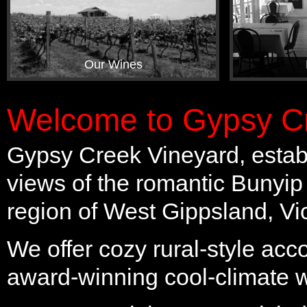
Our Wines
Welcome to Gypsy Cr
Gypsy Creek Vineyard, establ
views of the romantic Bunyip
region of West Gippsland, Vic
We offer cozy rural-style ac
award-winning cool-climate 