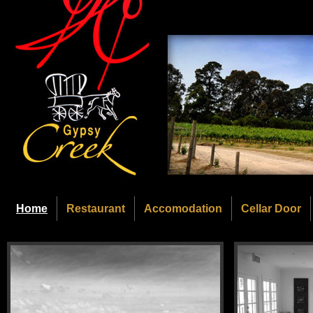
Home
Restaurant
Accomodation
Cellar Door