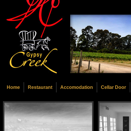
Home
Restaurant
Accomodation
Cellar Door