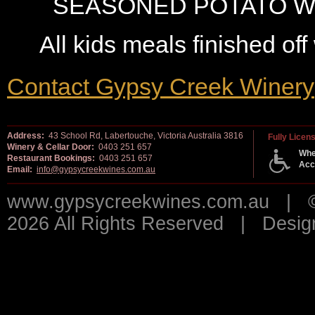
SEASONED POTATO W
All kids meals finished off
Contact Gypsy Creek Winery
Address:
43 School Rd, Labertouche, Victoria Australia 3816
Fully Licen
Winery & Cellar Door:
0403 251 657
Whe
Restaurant Bookings:
0403 251 657
Acc
Email:
info@gypsycreekwines.com.au
www.gypsycreekwines.com.au | © 
2026 All Rights Reserved | Desi