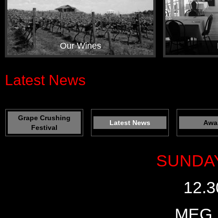
Our Wines
Latest News
Grape Crushing
Latest News
Awa
Festival
SUNDAY
12.3
MEG