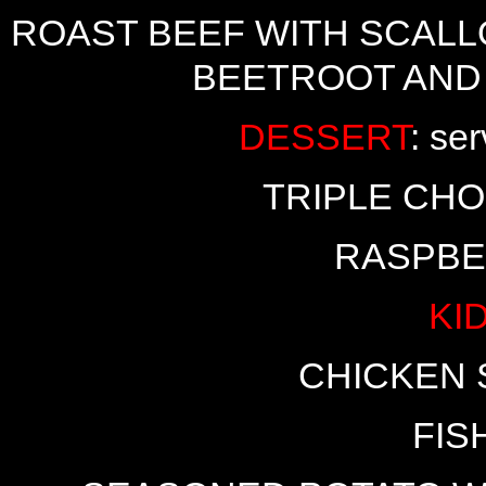
ROAST BEEF WITH SCALL
BEETROOT AND
DESSERT
: se
TRIPLE CH
RASPBE
KI
CHICKEN 
FIS