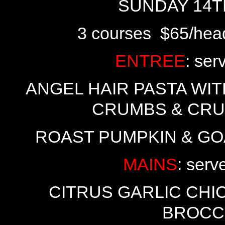
SUNDAY 14TH
3 courses $65/hea
ENTREE
: ser
ANGEL HAIR PASTA WI
CRUMBS & CRU
ROAST PUMPKIN & GO
MAINS
: serv
CITRUS GARLIC CH
BROCC