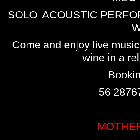
SOLO ACOUSTIC PERFOR
W
Come and enjoy live music 
wine in a r
Bookin
56 2876
MOTHER