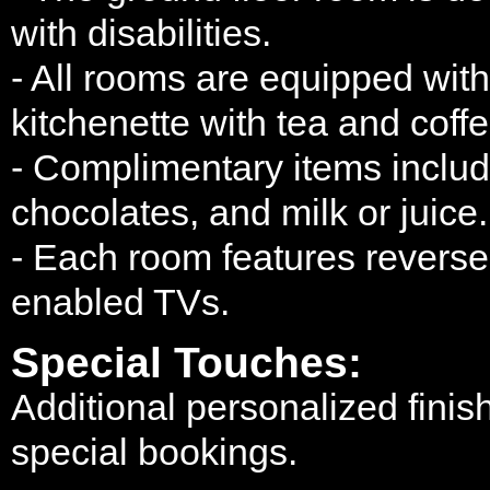
with disabilities.
- All rooms are equipped wit
kitchenette with tea and coffe
- Complimentary items include
chocolates, and milk or juice.
- Each room features reverse-
enabled TVs.
Special Touches:
Additional personalized finis
special bookings.