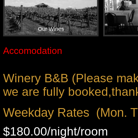
Our Wines
Accomodation
Winery B&B (Please make 
we are fully booked,thank
Weekday Rates (Mon. T
$180.00/night/room