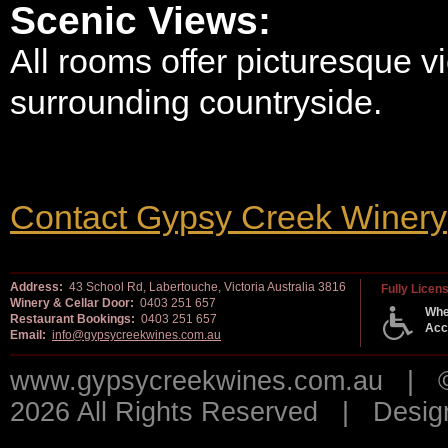
Scenic Views:
All rooms offer picturesque v
surrounding countryside.
Contact Gypsy Creek Winery
Address:
43 School Rd, Labertouche, Victoria Australia 3816
Fully Licen
Winery & Cellar Door:
0403 251 657
Whe
Restaurant Bookings:
0403 251 657
Acc
Email:
info@gypsycreekwines.com.au
www.gypsycreekwines.com.au | © 
2026 All Rights Reserved | Desi