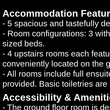
Accommodation Featur
- 5 spacious and tastefully d
- Room configurations: 3 wit
sized beds.
- 4 upstairs rooms each featur
conveniently located on the g
- All rooms include full ensui
provided. Basic toiletries are
Accessibility & Ameniti
- The ground floor room is 