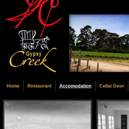
Home
Restaurant
Accomodation
Cellar Door