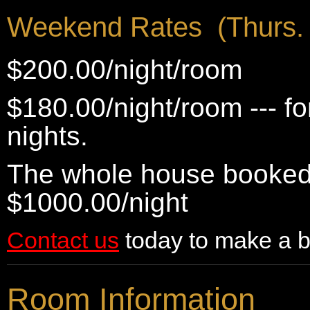
Weekend Rates (Thurs. 
$200.00/night/room
$180.00/night/room --- f
nights.
The whole house booked 
$1000.00/night
Contact us
today to make a b
Room Information