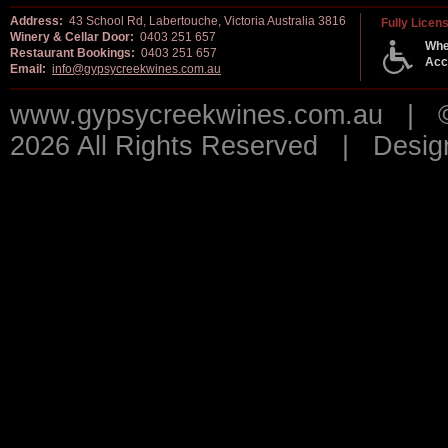
Address:
43 School Rd, Labertouche, Victoria Australia 3816
Fully Licen
Winery & Cellar Door:
0403 251 657
Whe
Restaurant Bookings:
0403 251 657
Acc
Email:
info@gypsycreekwines.com.au
www.gypsycreekwines.com.au | © 
2026 All Rights Reserved | Desi