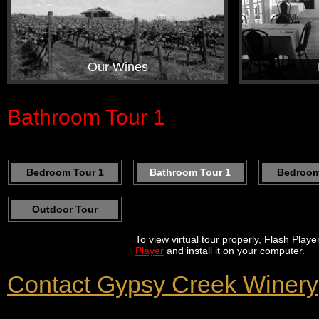
Our Wines
Bathroom Tour 1
Bedroom Tour 1
Bathroom Tour 1
Bedroom
Outdoor Tour
To view virtual tour properly, Flash Play
Player
and install it on your computer.
Contact Gypsy Creek Winery