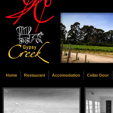
Home
Restaurant
Accomodation
Cellar Door