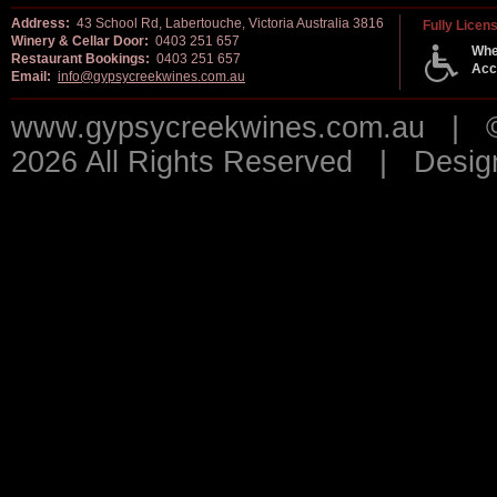
Address:
43 School Rd, Labertouche, Victoria Australia 3816
Fully Licen
Winery & Cellar Door:
0403 251 657
Whe
Restaurant Bookings:
0403 251 657
Acc
Email:
info@gypsycreekwines.com.au
www.gypsycreekwines.com.au | © 
2026 All Rights Reserved | Desi