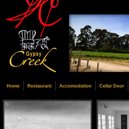
Home
Restaurant
Accomodation
Cellar Door