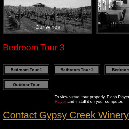
Our Wines
Bedroom Tour 3
Bedroom Tour 1
Bathroom Tour 1
Bedroom
Outdoor Tour
To view virtual tour properly, Flash Play
Player
and install it on your computer.
Contact Gypsy Creek Winery