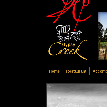
Home
Restaurant
Accomo