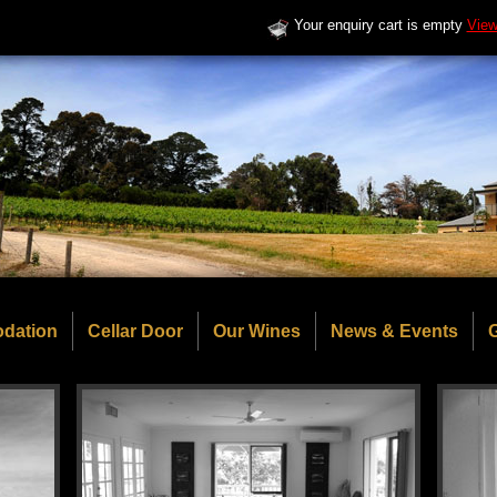
Your enquiry cart is empty
View
dation
Cellar Door
Our Wines
News & Events
G