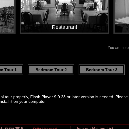
Restaurant
You are her
m Tour 1
Bedroom Tour 2
Bedroom Tour 3
ual tour properly, Flash Player 9.0.28 or later version is needed. Pleas
nstall it on your computer.
 Australia 3816
Join our Mailing List