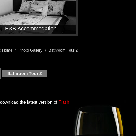
B&B Accommodation
e:
Home
/
Photo Gallery
/
Bathroom Tour 2
Bathroom Tour 2
e download the latest version of
Flash