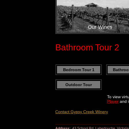
Our Wines
Bathroom Tour 2
Bedroom Tour 1
Bathroo
Outdoor Tour
To view virt
Player
and i
Contact Gypsy Creek Winery
Address:
43 School Rd, Labertouche, Victoria