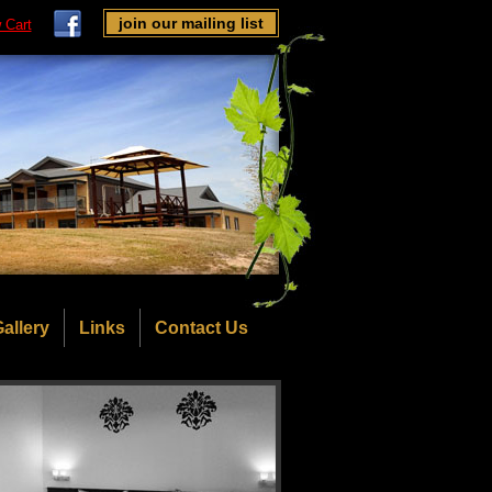
join our mailing list
 Cart
allery
Links
Contact Us