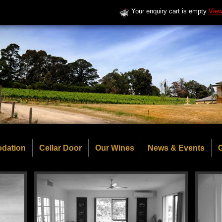
Your enquiry cart is empty
View
dation
Cellar Door
Our Wines
News & Events
G