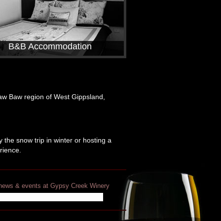
B&B Accommodation
Baw Baw region of West Gippsland,
 the snow trip in winter or hosting a
rience.
t news & events at Gypsy Creek Winery