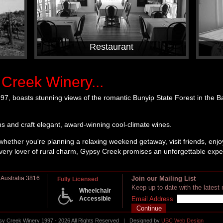
Restaurant
Creek Winery...
97, boasts stunning views of the romantic Bunyip State Forest in the 
s and craft elegant, award-winning cool-climate wines.
whether you're planning a relaxing weekend getaway, visit friends, enjoy
every lover of rural charm, Gypsy Creek promises an unforgettable expe
 Australia 3816
Join our Mailing List
Fully Licensed
Keep up to date with the lates
Wheelchair
Accessible
Email Address
 Creek Winery 1997 - 2026 All Rights Reserved | Designed by
UBC Web Design