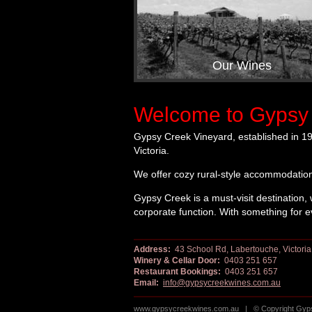
Our Wines
Welcome to Gypsy 
Gypsy Creek Vineyard, established in 19
Victoria.
We offer cozy rural-style accommodation
Gypsy Creek is a must-visit destination, 
corporate function. With something for 
Address:
43 School Rd, Labertouche, Victoria
Winery & Cellar Door:
0403 251 657
Restaurant Bookings:
0403 251 657
Email:
info@gypsycreekwines.com.au
www.gypsycreekwines.com.au | © Copyright Gypsy