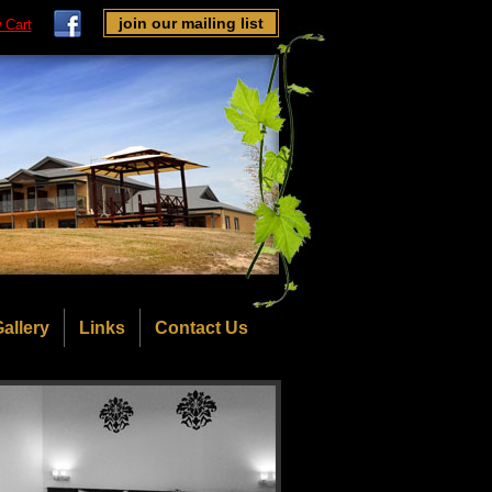
join our mailing list
 Cart
allery
Links
Contact Us