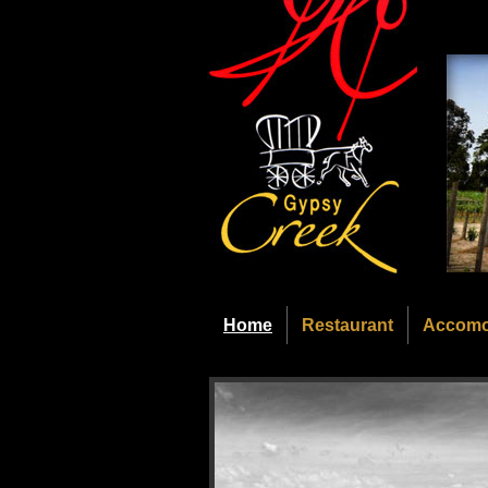
Home
Restaurant
Accomo