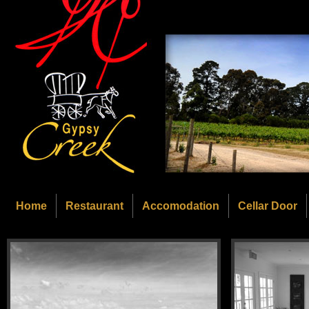
Home
Restaurant
Accomodation
Cellar Door