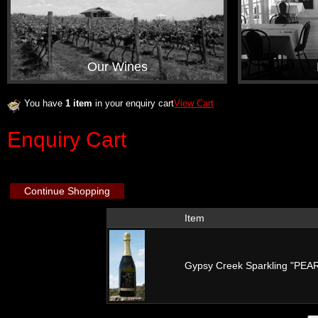
Our Wines
You have
1 item
in your enquiry cart
View Cart
Enquiry Cart
Continue Shopping
Item
Gypsy Creek Sparkling "PE