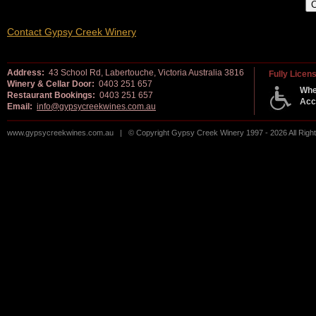
Contact Gypsy Creek Winery
Address:
43 School Rd, Labertouche, Victoria Australia 3816
Fully Licen
Winery & Cellar Door:
0403 251 657
Whe
Restaurant Bookings:
0403 251 657
Acc
Email:
info@gypsycreekwines.com.au
www.gypsycreekwines.com.au | © Copyright Gypsy Creek Winery 1997 - 2026 All Rig