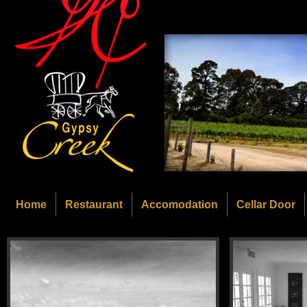
Home
Restaurant
Accomodation
Cellar Door