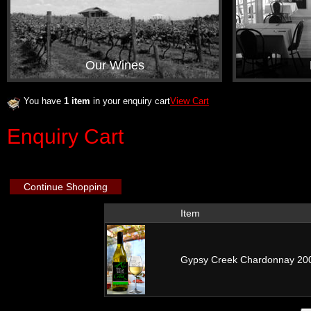
Our Wines
You have
1 item
in your enquiry cart
View Cart
Enquiry Cart
Continue Shopping
Item
Gypsy Creek Chardonnay 2009