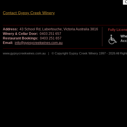
Contact Gypsy Creek Winery
Address:
43 School Rd, Labertouche, Victoria Australia 3816
Fully Licen
Winery & Cellar Door:
0403 251 657
Whe
Restaurant Bookings:
0403 251 657
Acc
Email:
info@gypsycreekwines.com.au
www.gypsycreekwines.com.au | © Copyright Gypsy Creek Winery 1997 - 2026 All Rig