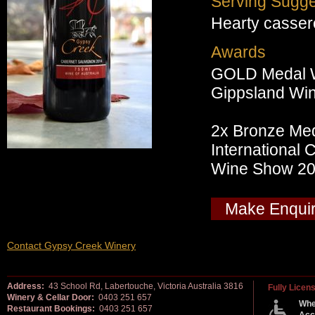
Serving Sugge
Hearty cassero
Awards
GOLD Medal 
Gippsland Wi
2x Bronze Me
International
Wine Show 2
Make Enqui
Contact Gypsy Creek Winery
Address:
43 School Rd, Labertouche, Victoria Australia 3816
Fully Licen
Winery & Cellar Door:
0403 251 657
Whe
Restaurant Bookings:
0403 251 657