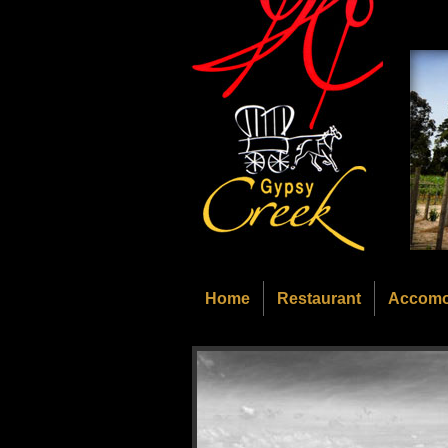
Home
Restaurant
Accomo