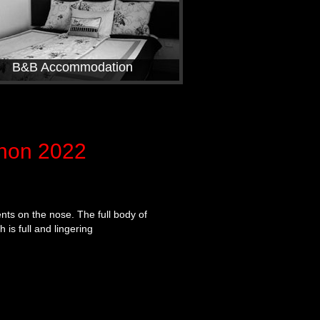
B&B Accommodation
non 2022
nts on the nose. The full body of
 is full and lingering