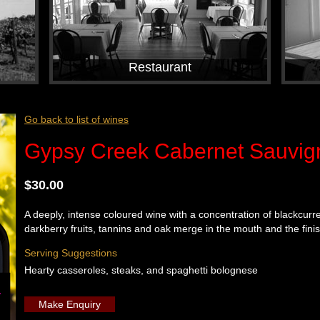
Restaurant
Go back to list of wines
Gypsy Creek Cabernet Sauvig
$30.00
A deeply, intense coloured wine with a concentration of blackcurre
darkberry fruits, tannins and oak merge in the mouth and the finish
Serving Suggestions
Hearty casseroles, steaks, and spaghetti bolognese
Make Enquiry