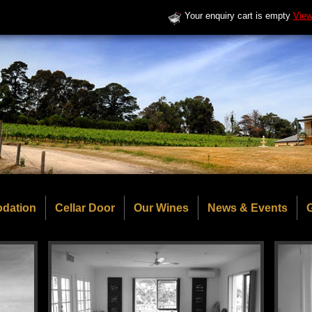
Your enquiry cart is empty
View
dation
Cellar Door
Our Wines
News & Events
G