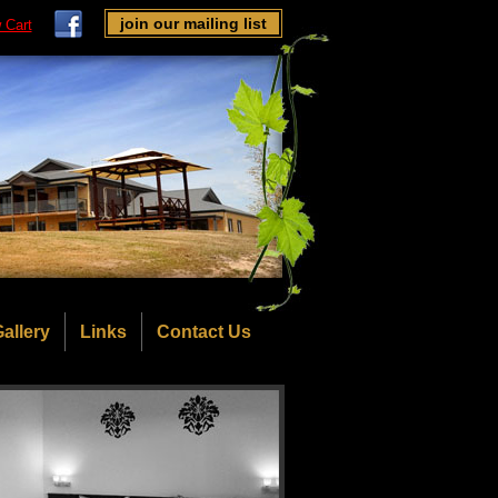
join our mailing list
 Cart
allery
Links
Contact Us