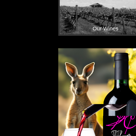
Our Wines