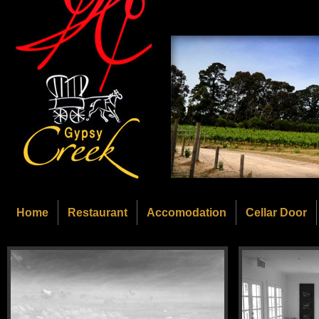
Home
Restaurant
Accomodation
Cellar Door