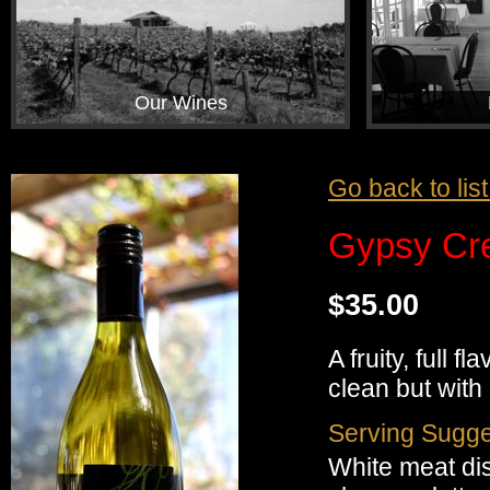
Our Wines
Go back to lis
Gypsy Cr
$35.00
A fruity, full 
clean but with
Serving Sugge
White meat di