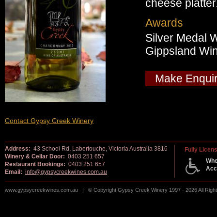
cheese platter
Awards
Silver Medal 
Gippsland Wi
Make Enqui
Contact Gypsy Creek Winery
Address:
43 School Rd, Labertouche, Victoria Australia 3816
Fully Licen
Winery & Cellar Door:
0403 251 657
Whe
Restaurant Bookings:
0403 251 657
Acc
Email:
info@gypsycreekwines.com.au
www.gypsycreekwines.com.au | © Copyright Gypsy Creek Winery 1997 - 2026 All Rig