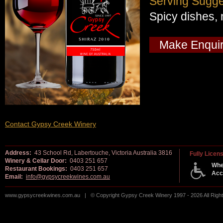
Serving Sugge
Spicy dishes, 
Make Enqui
Contact Gypsy Creek Winery
Address:
43 School Rd, Labertouche, Victoria Australia 3816
Fully Licen
Winery & Cellar Door:
0403 251 657
Whe
Restaurant Bookings:
0403 251 657
Acc
Email:
info@gypsycreekwines.com.au
www.gypsycreekwines.com.au | © Copyright Gypsy Creek Winery 1997 - 2026 All Rig