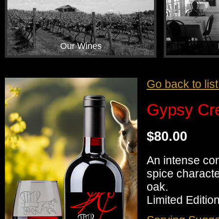
Our Wines
Go back to lis
Gypsy Cre
$80.00
An intense co
spice characte
oak.
Limited Edition