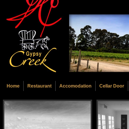
Home
Restaurant
Accomodation
Cellar Door