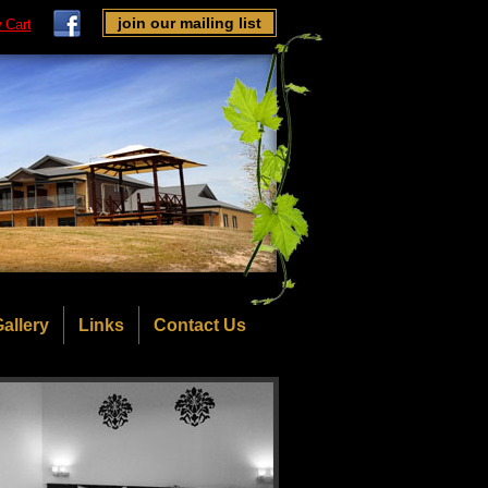
join our mailing list
 Cart
allery
Links
Contact Us