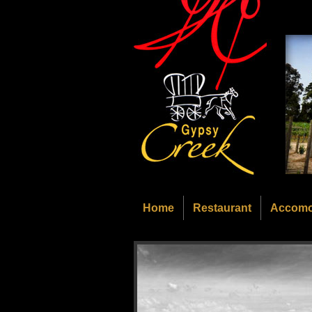
Home
Restaurant
Accomo