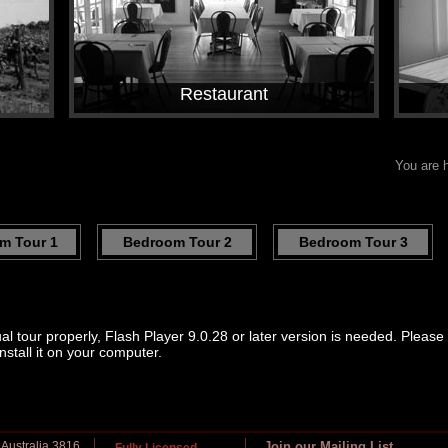
Restaurant
You are 
m Tour 1
Bedroom Tour 2
Bedroom Tour 3
ual tour properly, Flash Player 9.0.28 or later version is needed. Pleas
nstall it on your computer.
 Australia 3816
Join our Mailing List