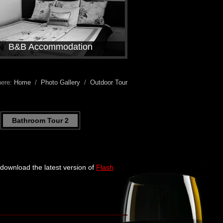
B&B Accommodation
here:
Home
/
Photo Gallery
/
Outdoor Tour
Bathroom Tour 2
e download the latest version of
Flash