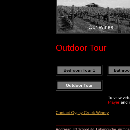
Our Wines
Outdoor Tour
Bedroom Tour 1
Bathroo
Outdoor Tour
To view virt
Player
and i
Contact Gypsy Creek Winery
Address:
43 School Rd, Labertouche, Victoria