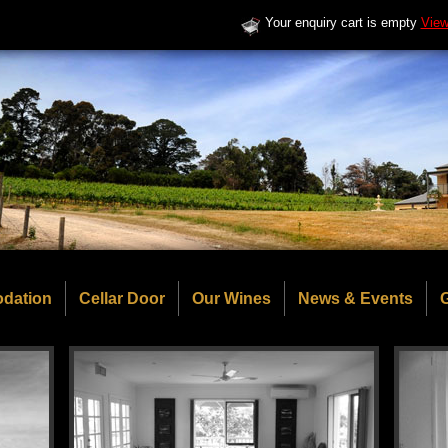
Your enquiry cart is empty
View
dation
Cellar Door
Our Wines
News & Events
G