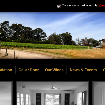
Your enquiry cart is empty
View
dation
Cellar Door
Our Wines
News & Events
G