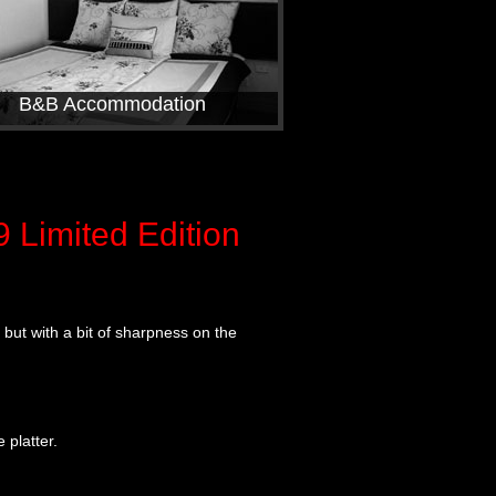
B&B Accommodation
Limited Edition
n but with a bit of sharpness on the
platter.