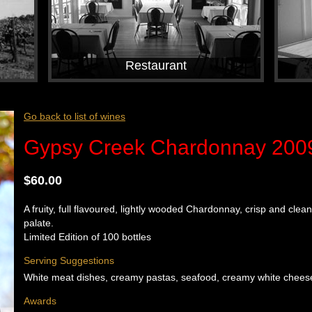
Restaurant
Go back to list of wines
Gypsy Creek Chardonnay 2009 
$60.00
A fruity, full flavoured, lightly wooded Chardonnay, crisp and clea
palate.
Limited Edition of 100 bottles
Serving Suggestions
White meat dishes, creamy pastas, seafood, creamy white cheese 
Awards