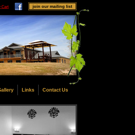
join our mailing list
 Cart
allery
Links
Contact Us