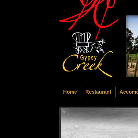
Home
Restaurant
Accomo