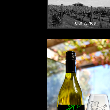
Our Wines