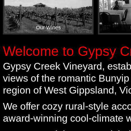
Our Wines
Welcome to Gypsy Cr
Gypsy Creek Vineyard, establ
views of the romantic Bunyip
region of West Gippsland, Vic
We offer cozy rural-style ac
award-winning cool-climate 