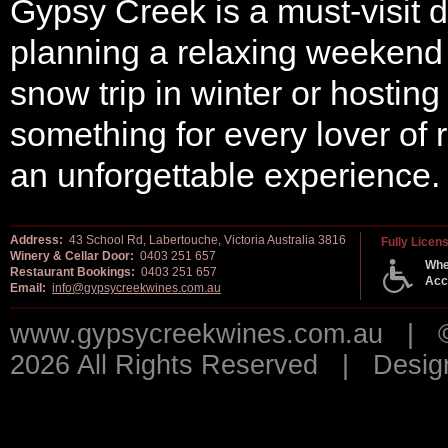
Gypsy Creek is a must-visit d
planning a relaxing weekend g
snow trip in winter or hosting
something for every lover of
an unforgettable experience.
Address:
43 School Rd, Labertouche, Victoria Australia 3816
Fully Licen
Winery & Cellar Door:
0403 251 657
Whe
Restaurant Bookings:
0403 251 657
Acc
Email:
info@gypsycreekwines.com.au
www.gypsycreekwines.com.au | © 
2026 All Rights Reserved | Desi