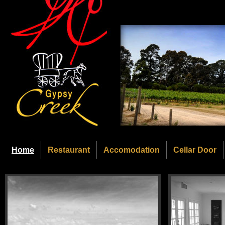
Home
Restaurant
Accomodation
Cellar Door