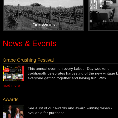
Our Wines
News & Events
Grape Crushing Festival
This annual event on every Labour Day weekend
traditionally celebrates harvesting of the new vintage 
everyone getting together and having fun. With
read more
Awards
See a list of our awards and award winning wines -
available for purchase