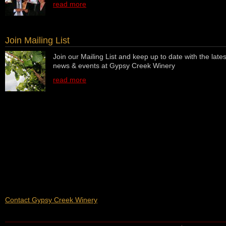
read more
Join Mailing List
Join our Mailing List and keep up to date with the lates
news & events at Gypsy Creek Winery
read more
Contact Gypsy Creek Winery