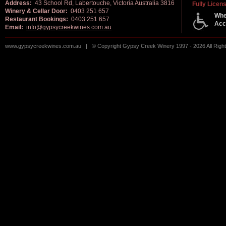
Address:
43 School Rd, Labertouche, Victoria Australia 3816
Fully Licen
Winery & Cellar Door:
0403 251 657
Whe
Restaurant Bookings:
0403 251 657
Acc
Email:
info@gypsycreekwines.com.au
www.gypsycreekwines.com.au | © Copyright Gypsy Creek Winery 1997 - 2026 All Rig