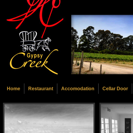
Home
Restaurant
Accomodation
Cellar Door