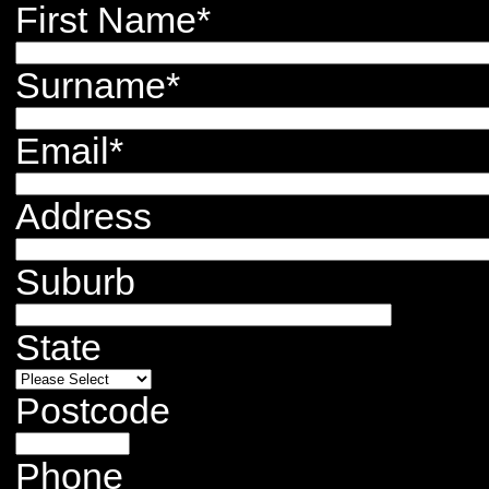
First Name
*
Surname
*
Email
*
Address
Suburb
State
Postcode
Phone