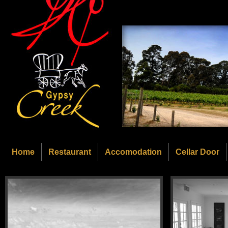
Home
Restaurant
Accomodation
Cellar Door