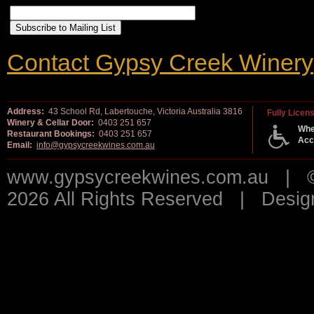
Contact Gypsy Creek Winery
Address:
43 School Rd, Labertouche, Victoria Australia 3816
Fully Licen
Winery & Cellar Door:
0403 251 657
Whe
Restaurant Bookings:
0403 251 657
Acc
Email:
info@gypsycreekwines.com.au
www.gypsycreekwines.com.au | © 
2026 All Rights Reserved | Desi