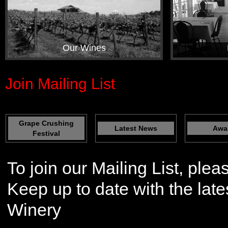
Our Wines
Join Mailing List
Grape Crushing
Latest News
Awa
Festival
To join our Mailing List, plea
Keep up to date with the lat
Winery