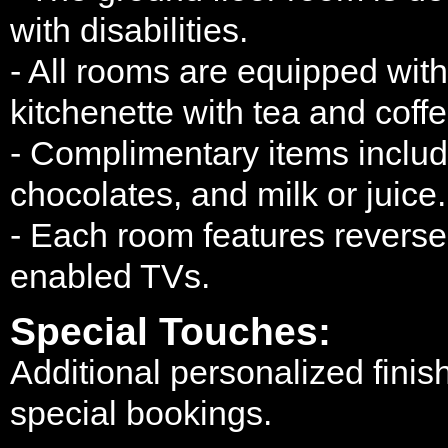
with disabilities.
- All rooms are equipped wit
kitchenette with tea and coffe
- Complimentary items include
chocolates, and milk or juice.
- Each room features reverse-
enabled TVs.
Special Touches:
Additional personalized finis
special bookings.