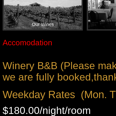
Our Wines
Accomodation
Winery B&B (Please make 
we are fully booked,thank
Weekday Rates (Mon. T
$180.00/night/room