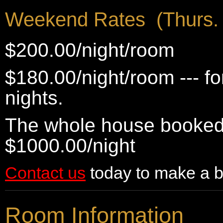
Weekend Rates (Thurs. 
$200.00/night/room
$180.00/night/room --- f
nights.
The whole house booked 
$1000.00/night
Contact us
today to make a b
Room Information