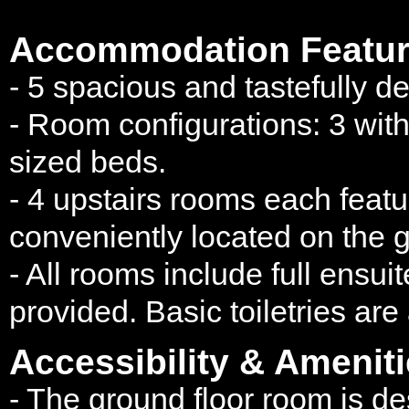
Accommodation Featur
- 5 spacious and tastefully d
- Room configurations: 3 wit
sized beds.
- 4 upstairs rooms each featur
conveniently located on the g
- All rooms include full ensui
provided. Basic toiletries are
Accessibility & Ameniti
- The ground floor room is 