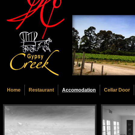
Home
Restaurant
Accomodation
Cellar Door