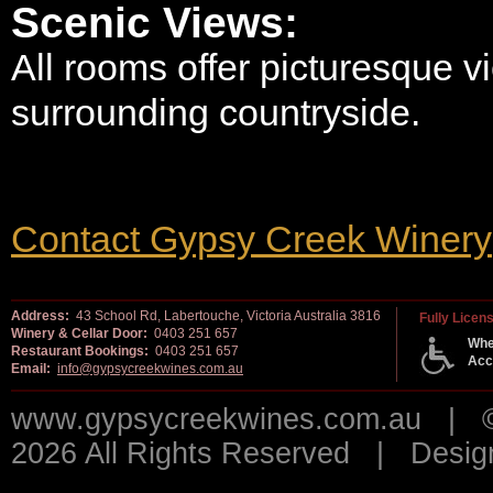
Scenic Views:
All rooms offer picturesque v
surrounding countryside.
Contact Gypsy Creek Winery
Address:
43 School Rd, Labertouche, Victoria Australia 3816
Fully Licen
Winery & Cellar Door:
0403 251 657
Whe
Restaurant Bookings:
0403 251 657
Acc
Email:
info@gypsycreekwines.com.au
www.gypsycreekwines.com.au | © 
2026 All Rights Reserved | Desi