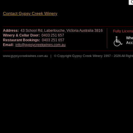
Contact Gypsy Creek Winery
Address:
43 School Rd, Labertouche, Victoria Australia 3816
Fully Licen
Winery & Cellar Door:
0403 251 657
Whe
Restaurant Bookings:
0403 251 657
Acc
Email:
info@gypsycreekwines.com.au
www.gypsycreekwines.com.au | © Copyright Gypsy Creek Winery 1997 - 2026 All Rig