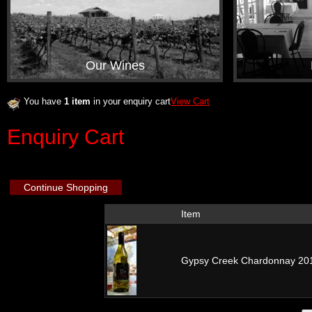
Our Wines
You have
1 item
in your enquiry cart
View Cart
Enquiry Cart
Continue Shopping
Item
Gypsy Creek Chardonnay 20