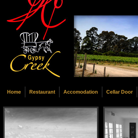
Home
Restaurant
Accomodation
Cellar Door