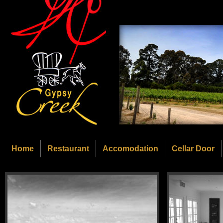
Home
Restaurant
Accomodation
Cellar Door