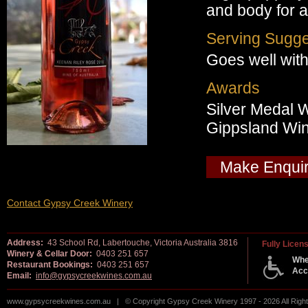
and body for 
Serving Sugge
Goes well with
Awards
Silver Medal 
Gippsland Wi
Make Enqui
Contact Gypsy Creek Winery
Address:
43 School Rd, Labertouche, Victoria Australia 3816
Fully Licen
Winery & Cellar Door:
0403 251 657
Whe
Restaurant Bookings:
0403 251 657
Acc
Email:
info@gypsycreekwines.com.au
www.gypsycreekwines.com.au | © Copyright Gypsy Creek Winery 1997 - 2026 All Rig