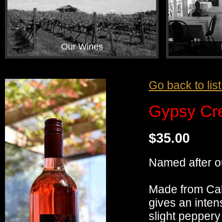
Our Wines
Go back to lis
Gypsy Cr
$35.00
Named after our
Made from Cabe
gives an inten
slight peppery 